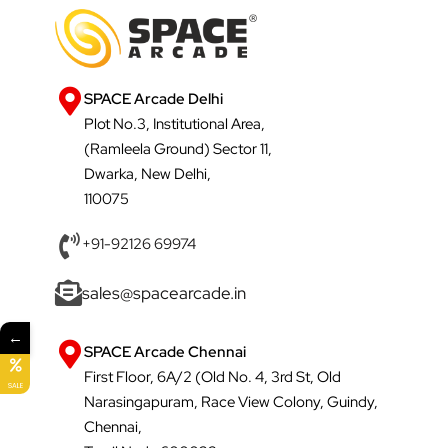
SPACE Arcade Delhi
Plot No.3, Institutional Area,
(Ramleela Ground) Sector 11,
Dwarka, New Delhi,
110075
+91-92126 69974
sales@spacearcade.in
←
SPACE Arcade Chennai
First Floor, 6A/2 (Old No. 4, 3rd St, Old
SALE
Narasingapuram, Race View Colony, Guindy,
Chennai,