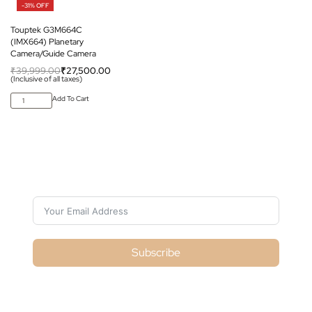
-31% OFF
Touptek G3M664C
(IMX664) Planetary
Camera/Guide Camera
₹
39,999.00
₹
27,500.00
(Inclusive of all taxes)
Add To Cart
Subscribe For Galactica Magazine
Subscribe