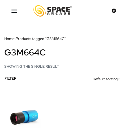
0
Home
›
Products tagged “G3M664C”
G3M664C
SHOWING THE SINGLE RESULT
FILTER
Default sorting