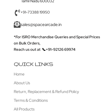
Tamil Nadu 600032
+91-73388 19950
sales@spacearcade.in
*For ISRO Merchandise Queries and Special Prices
on Bulk Orders,
Reach us out at
📞+91-92126 69974
QUICK LINKS
Home
About Us
Return, Replacement & Refund Policy
Terms & Conditions
All Products