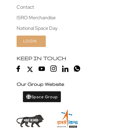
Contact
ISRO Merchandise
National Space Day
LOGIN
KEEP IN TOUCH
Our Group Website
Space Group