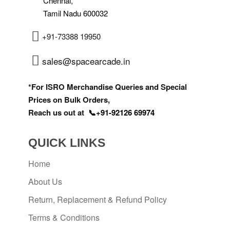
Chennai,
Tamil Nadu 600032
+91-73388 19950
sales@spacearcade.in
*For ISRO Merchandise Queries and Special
Prices on Bulk Orders,
Reach us out at
📞+91-92126 69974
QUICK LINKS
Home
About Us
Return, Replacement & Refund Policy
Terms & Conditions