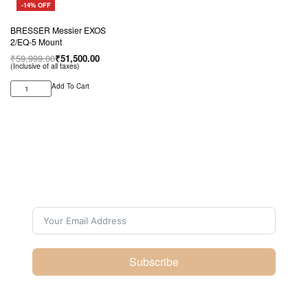
-14% OFF
BRESSER Messier EXOS
2/EQ-5 Mount
₹
59,999.00
₹
51,500.00
(Inclusive of all taxes)
Add To Cart
Subscribe For Galactica
Magazine
Subscribe