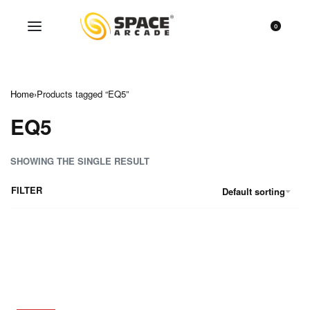
0
Home
›
Products tagged “EQ5”
EQ5
SHOWING THE SINGLE RESULT
FILTER
Default sorting