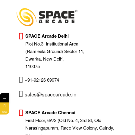
SPACE Arcade Delhi
Plot No.3, Institutional Area,
(Ramleela Ground) Sector 11,
Dwarka, New Delhi,
110075
+91-92126 69974
sales@spacearcade.in
←
SPACE Arcade Chennai
SALE
First Floor, 6A/2 (Old No. 4, 3rd St, Old
Narasingapuram, Race View Colony, Guindy,