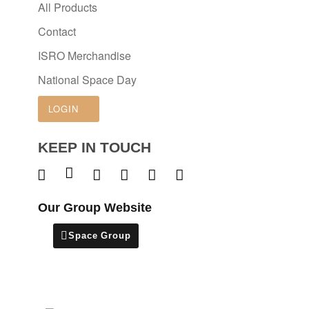
All Products
Contact
ISRO Merchandise
National Space Day
LOGIN
KEEP IN TOUCH
Our Group Website
Space Group