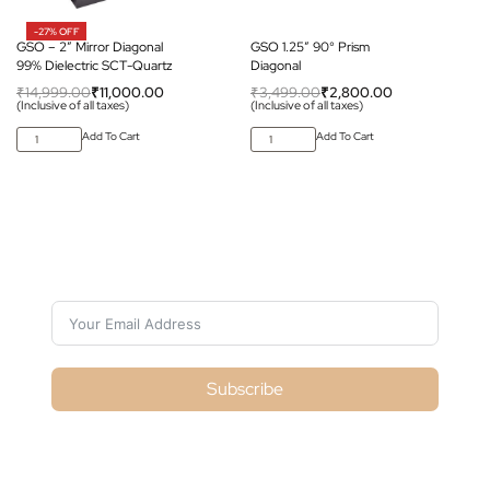
-27% OFF
GSO – 2″ Mirror Diagonal
GSO 1.25″ 90° Prism
99% Dielectric SCT-Quartz
Diagonal
₹
14,999.00
₹
11,000.00
₹
3,499.00
₹
2,800.00
(Inclusive of all taxes)
(Inclusive of all taxes)
Add To Cart
Add To Cart
Subscribe For Galactica Magazine
Subscribe