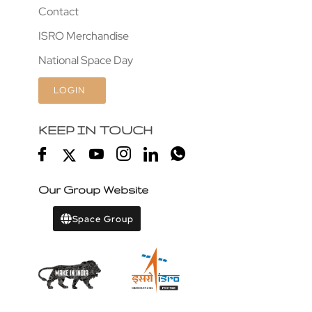
Contact
ISRO Merchandise
National Space Day
LOGIN
KEEP IN TOUCH
Our Group Website
Space Group