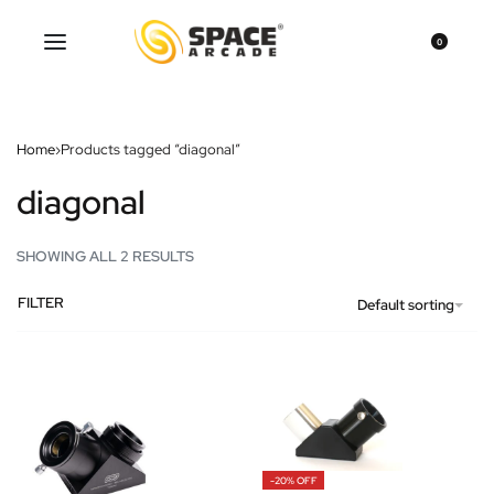
0
Home
›
Products tagged “diagonal”
diagonal
SHOWING ALL 2 RESULTS
FILTER
Default sorting
-20% OFF