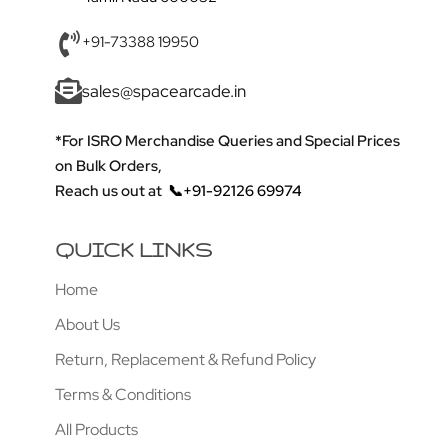
+91-73388 19950
sales@spacearcade.in
*For ISRO Merchandise Queries and Special Prices
on Bulk Orders,
Reach us out at
📞+91-92126 69974
QUICK LINKS
Home
About Us
Return, Replacement & Refund Policy
Terms & Conditions
All Products