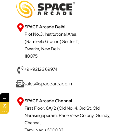
SPACE Arcade Delhi
Plot No.3, Institutional Area,
(Ramleela Ground) Sector 11,
Dwarka, New Delhi,
110075
+91-92126 69974
sales@spacearcade.in
←
SPACE Arcade Chennai
First Floor, 6A/2 (Old No. 4, 3rd St, Old
SALE
Narasingapuram, Race View Colony, Guindy,
Chennai,
Tamil Nadu 600032