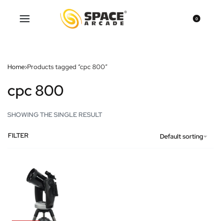
0
Home
›
Products tagged “cpc 800”
cpc 800
SHOWING THE SINGLE RESULT
FILTER
Default sorting