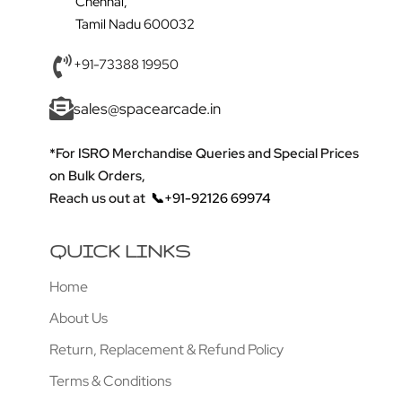
Chennai,
Tamil Nadu 600032
+91-73388 19950
sales@spacearcade.in
*For ISRO Merchandise Queries and Special Prices
on Bulk Orders,
Reach us out at
📞+91-92126 69974
QUICK LINKS
Home
About Us
Return, Replacement & Refund Policy
Terms & Conditions