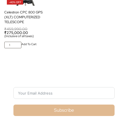
-40% OFF
Celestron CPC 800 GPS
(XLT) COMPUTERIZED
TELESCOPE
₹
459,990.00
₹
275,000.00
(Inclusive of all taxes)
Add To Cart
Subscribe For Galactica Magazine
Subscribe