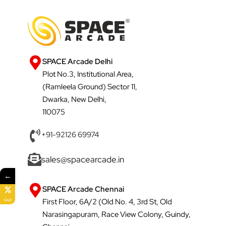
SPACE Arcade Delhi
Plot No.3, Institutional Area,
(Ramleela Ground) Sector 11,
Dwarka, New Delhi,
110075
+91-92126 69974
sales@spacearcade.in
←
SPACE Arcade Chennai
First Floor, 6A/2 (Old No. 4, 3rd St, Old
SALE
Narasingapuram, Race View Colony, Guindy,