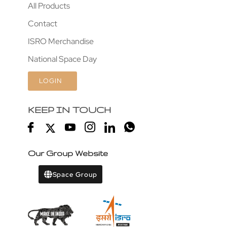
All Products
Contact
ISRO Merchandise
National Space Day
LOGIN
KEEP IN TOUCH
Our Group Website
Space Group