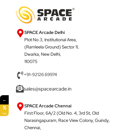
SPACE Arcade Delhi
Plot No.3, Institutional Area,
(Ramleela Ground) Sector 11,
Dwarka, New Delhi,
110075
+91-92126 69974
sales@spacearcade.in
←
SPACE Arcade Chennai
First Floor, 6A/2 (Old No. 4, 3rd St, Old
SALE
Narasingapuram, Race View Colony, Guindy,
Chennai,