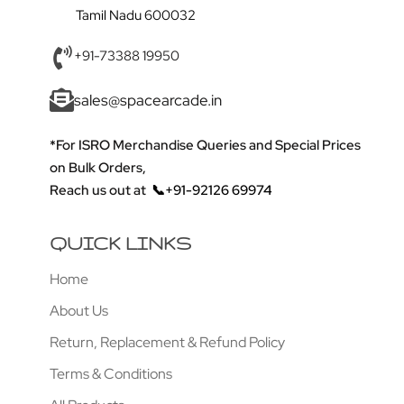
Tamil Nadu 600032
+91-73388 19950
sales@spacearcade.in
*For ISRO Merchandise Queries and Special Prices
on Bulk Orders,
Reach us out at
📞+91-92126 69974
QUICK LINKS
Home
About Us
Return, Replacement & Refund Policy
Terms & Conditions