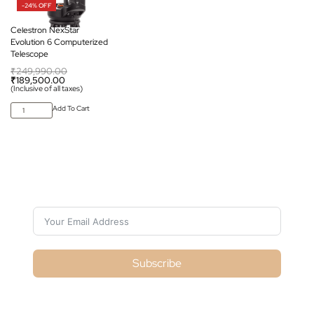
-24% OFF
Celestron NexStar
Evolution 6 Computerized
Telescope
₹
249,990.00
₹
189,500.00
(Inclusive of all taxes)
Add To Cart
Subscribe For Galactica Magazine
Subscribe