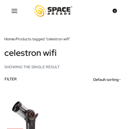
0
Home
›
Products tagged “celestron wifi”
celestron wifi
SHOWING THE SINGLE RESULT
FILTER
Default sorting