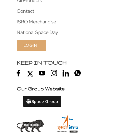
All Products
Contact
ISRO Merchandise
National Space Day
LOGIN
KEEP IN TOUCH
Our Group Website
Space Group