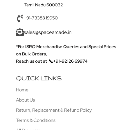
Tamil Nadu 600032
+91-73388 19950
sales@spacearcade.in
*For ISRO Merchandise Queries and Special Prices
on Bulk Orders,
Reach us out at
📞+91-92126 69974
QUICK LINKS
Home
About Us
Return, Replacement & Refund Policy
Terms & Conditions