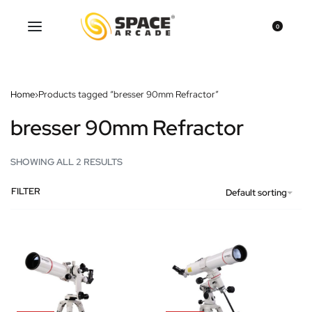
0
Home
›
Products tagged “bresser 90mm Refractor”
bresser 90mm Refractor
SHOWING ALL 2 RESULTS
FILTER
Default sorting