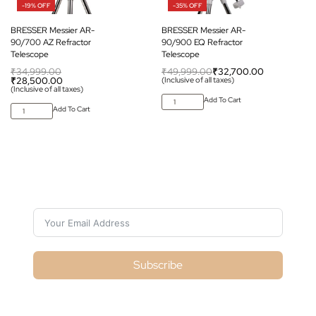
-19% OFF
-35% OFF
BRESSER Messier AR-
BRESSER Messier AR-
90/700 AZ Refractor
90/900 EQ Refractor
Telescope
Telescope
₹
34,999.00
₹
49,999.00
₹
32,700.00
₹
28,500.00
(Inclusive of all taxes)
(Inclusive of all taxes)
Add To Cart
Add To Cart
Subscribe For Galactica Magazine
Subscribe