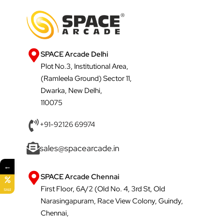
SPACE Arcade Delhi
Plot No.3, Institutional Area,
(Ramleela Ground) Sector 11,
Dwarka, New Delhi,
110075
+91-92126 69974
sales@spacearcade.in
←
SPACE Arcade Chennai
First Floor, 6A/2 (Old No. 4, 3rd St, Old
SALE
Narasingapuram, Race View Colony, Guindy,
Chennai,