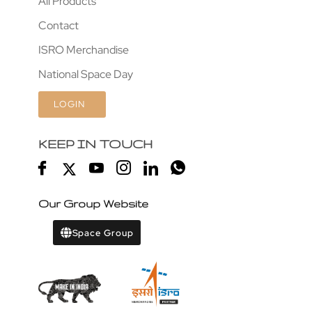
All Products
Contact
ISRO Merchandise
National Space Day
LOGIN
KEEP IN TOUCH
Our Group Website
Space Group