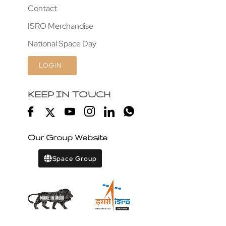
Contact
ISRO Merchandise
National Space Day
LOGIN
KEEP IN TOUCH
Our Group Website
Space Group