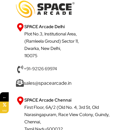
SPACE Arcade Delhi
Plot No.3, Institutional Area,
(Ramleela Ground) Sector 11,
Dwarka, New Delhi,
110075
+91-92126 69974
sales@spacearcade.in
←
SPACE Arcade Chennai
First Floor, 6A/2 (Old No. 4, 3rd St, Old
SALE
Narasingapuram, Race View Colony, Guindy,
Chennai,
Tamil Nadu 600032