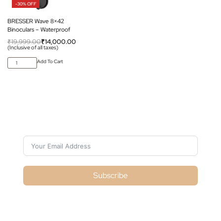
-30% OFF
BRESSER Wave 8×42
Binoculars – Waterproof
₹
19,999.00
₹
14,000.00
(Inclusive of all taxes)
Add To Cart
Subscribe For Galactica Magazine
Subscribe