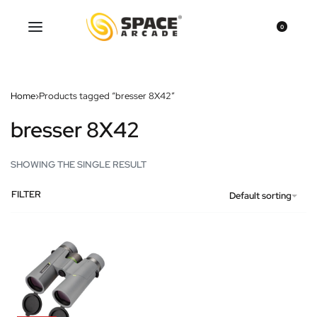
0
Home
›
Products tagged “bresser 8X42”
bresser 8X42
SHOWING THE SINGLE RESULT
FILTER
Default sorting