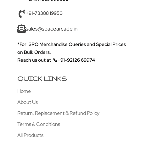
+91-73388 19950
sales@spacearcade.in
*For ISRO Merchandise Queries and Special Prices
on Bulk Orders,
Reach us out at
📞+91-92126 69974
QUICK LINKS
Home
About Us
Return, Replacement & Refund Policy
Terms & Conditions
All Products