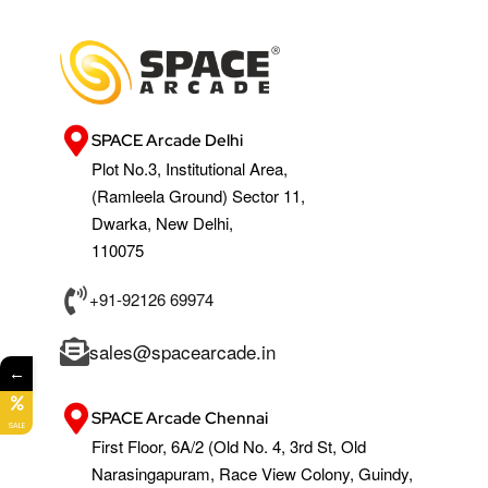
SPACE Arcade Delhi
Plot No.3, Institutional Area,
(Ramleela Ground) Sector 11,
Dwarka, New Delhi,
110075
+91-92126 69974
sales@spacearcade.in
←
SPACE Arcade Chennai
SALE
First Floor, 6A/2 (Old No. 4, 3rd St, Old
Narasingapuram, Race View Colony, Guindy,