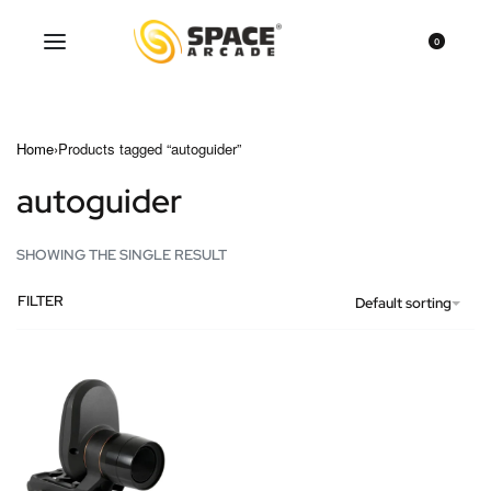
0
Home
›
Products tagged “autoguider”
autoguider
SHOWING THE SINGLE RESULT
FILTER
Default sorting