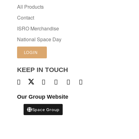
All Products
Contact
ISRO Merchandise
National Space Day
LOGIN
KEEP IN TOUCH
Our Group Website
Space Group