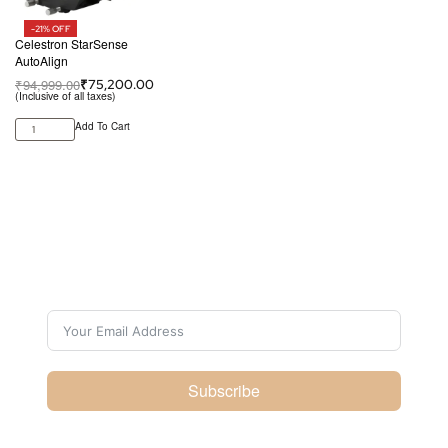
-21% OFF
Celestron StarSense
AutoAlign
₹
94,999.00
₹
75,200.00
(Inclusive of all taxes)
Add To Cart
Subscribe For Galactica
Magazine
Subscribe