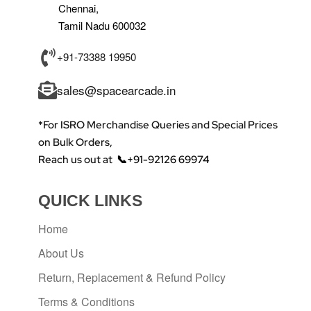
Chennai,
Tamil Nadu 600032
+91-73388 19950
sales@spacearcade.in
*For ISRO Merchandise Queries and Special Prices
on Bulk Orders,
Reach us out at
📞+91-92126 69974
QUICK LINKS
Home
About Us
Return, Replacement & Refund Policy
Terms & Conditions