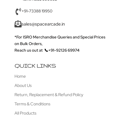
+91-73388 19950
sales@spacearcade.in
*For ISRO Merchandise Queries and Special Prices
on Bulk Orders,
Reach us out at
📞+91-92126 69974
QUICK LINKS
Home
About Us
Return, Replacement & Refund Policy
Terms & Conditions
All Products