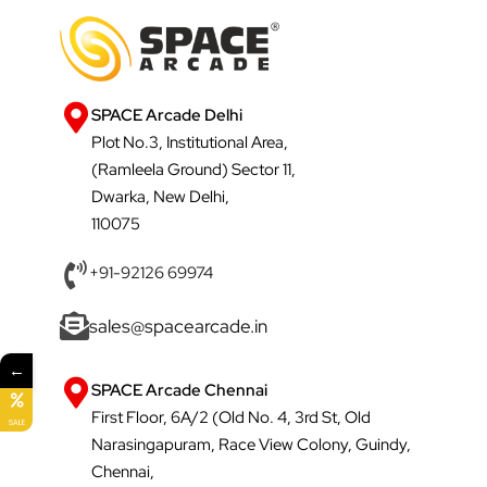
SPACE Arcade Delhi
Plot No.3, Institutional Area,
(Ramleela Ground) Sector 11,
Dwarka, New Delhi,
110075
+91-92126 69974
sales@spacearcade.in
←
SPACE Arcade Chennai
First Floor, 6A/2 (Old No. 4, 3rd St, Old
SALE
Narasingapuram, Race View Colony, Guindy,
Chennai,