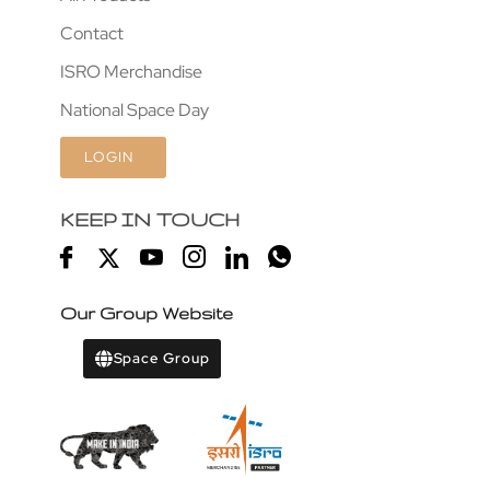
Contact
ISRO Merchandise
National Space Day
LOGIN
KEEP IN TOUCH
Our Group Website
Space Group