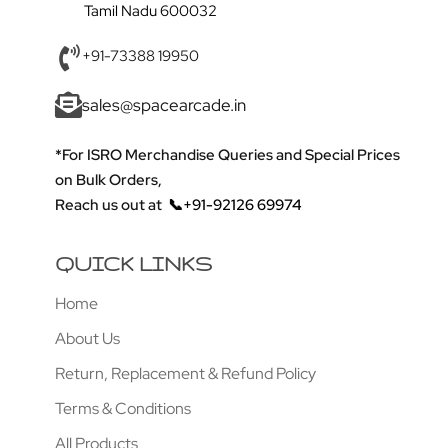
Tamil Nadu 600032
+91-73388 19950
sales@spacearcade.in
*For ISRO Merchandise Queries and Special Prices
on Bulk Orders,
Reach us out at
📞+91-92126 69974
QUICK LINKS
Home
About Us
Return, Replacement & Refund Policy
Terms & Conditions
All Products