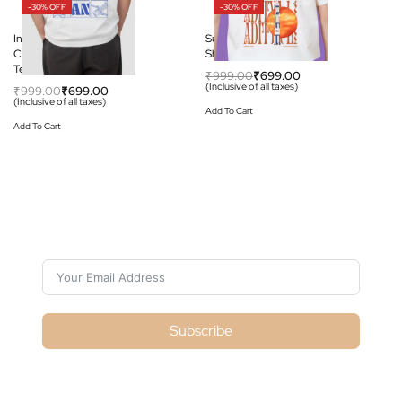
-30% OFF
-30% OFF
India to the Moon:
Sun Mission: Aditya L-1 T-
Chandrayaan-3 Graphic
Shirt
Tee
₹
999.00
₹
699.00
(Inclusive of all taxes)
₹
999.00
₹
699.00
(Inclusive of all taxes)
Add To Cart
Add To Cart
Subscribe For Galactica Magazine
Subscribe