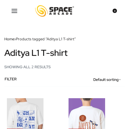
0
Home
›
Products tagged “Aditya L1 T-shirt”
Aditya L1 T-shirt
SHOWING ALL 2 RESULTS
FILTER
Default sorting