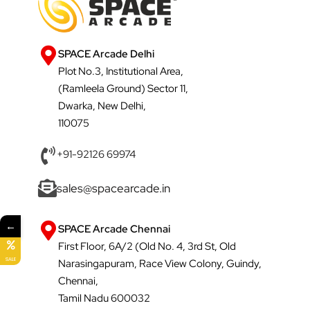
SPACE Arcade Delhi
Plot No.3, Institutional Area,
(Ramleela Ground) Sector 11,
Dwarka, New Delhi,
110075
+91-92126 69974
sales@spacearcade.in
←
SPACE Arcade Chennai
First Floor, 6A/2 (Old No. 4, 3rd St, Old
SALE
Narasingapuram, Race View Colony, Guindy,
Chennai,
Tamil Nadu 600032