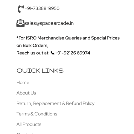
+91-73388 19950
sales@spacearcade.in
*For ISRO Merchandise Queries and Special Prices
on Bulk Orders,
Reach us out at
📞+91-92126 69974
QUICK LINKS
Home
About Us
Return, Replacement & Refund Policy
Terms & Conditions
All Products