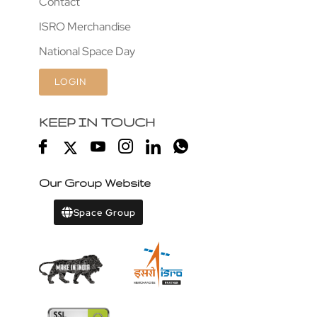
Contact
ISRO Merchandise
National Space Day
LOGIN
KEEP IN TOUCH
Our Group Website
Space Group