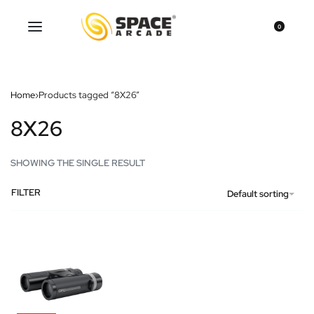
0
Home
›
Products tagged “8X26”
8X26
SHOWING THE SINGLE RESULT
FILTER
Default sorting