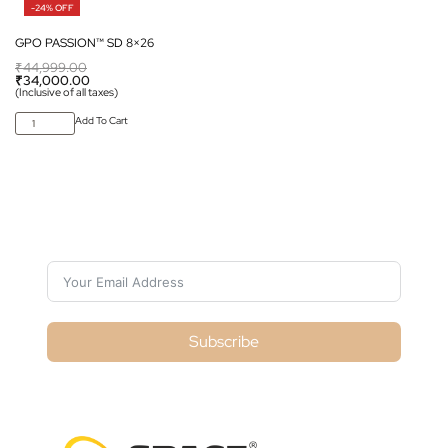
-24% OFF
GPO PASSION™ SD 8×26
₹
44,999.00
₹
34,000.00
(Inclusive of all taxes)
Add To Cart
Subscribe For Galactica Magazine
Subscribe