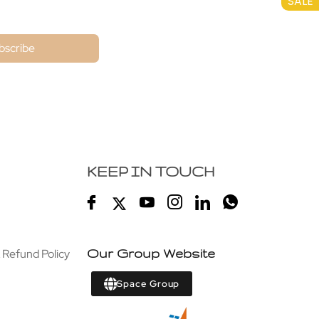
SALE
bscribe
KEEP IN TOUCH
 Refund Policy
Our Group Website
Space Group