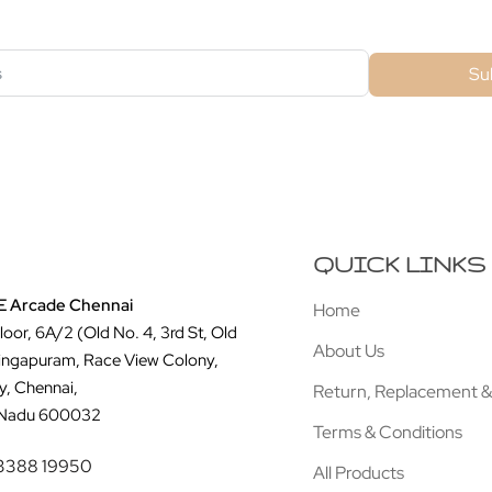
Su
QUICK LINKS
 Arcade Chennai
Home
Floor, 6A/2 (Old No. 4, 3rd St, Old
About Us
ingapuram, Race View Colony,
y, Chennai,
Return, Replacement &
 Nadu 600032
Terms & Conditions
3388 19950
All Products