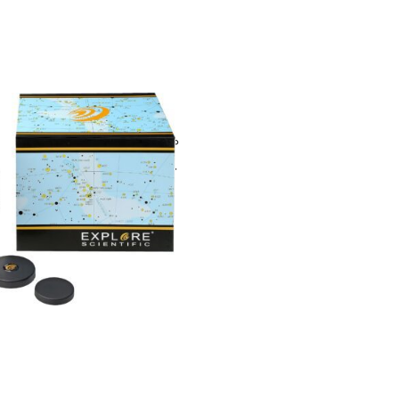
entific 6.7mm (1.25″) 82 °
 with high-quality multi-
ng, waterproof with
as filled
1,500.00
(Inclusive of all taxes)
To Cart
ubscribe For Galactica Magazi