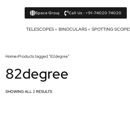
Space Group
Call Us : +91-74020 74020
TELESCOPES
BINOCULARS
SPOTTING SCOPE
Home
›
Products tagged “82degree”
82degree
SHOWING ALL 2 RESULTS