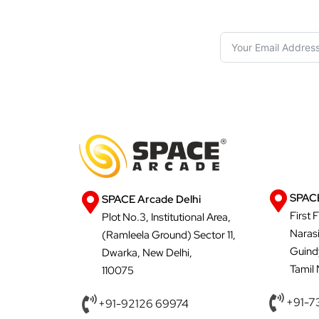
SPACE
SPACE Arcade Delhi
First 
Plot No.3, Institutional Area,
Naras
(Ramleela Ground) Sector 11,
Guind
Dwarka, New Delhi,
Tamil
110075
+91-7
+91-92126 69974