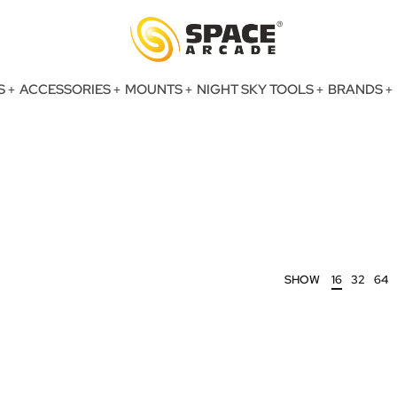
S
ACCESSORIES
MOUNTS
NIGHT SKY TOOLS
BRANDS
SHOW
16
32
64