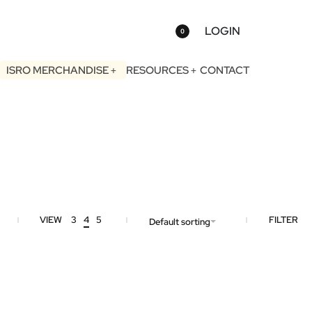
LOGIN
0
ISRO MERCHANDISE
RESOURCES
CONTACT
VIEW
3
4
5
FILTER
Default sorting