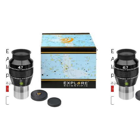
Explore Scientific 4.7mm (1.25″) 82 °
Explore Sci
AR eyepiece with high-quality multi-
AR eyepiece
layer coating, waterproof with
layer coati
protective gas filled
protective g
₹
24,999.00
₹
18,500.00
₹
24,999.00
₹
2
(Inclusive of all taxes)
-26% OFF
-14% OFF
Add To Cart
Add 
S