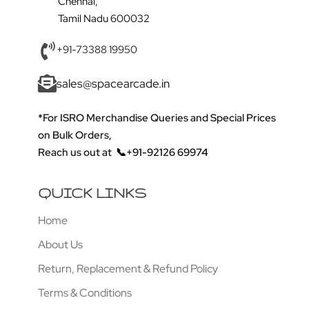
Chennai,
Tamil Nadu 600032
+91-73388 19950
sales@spacearcade.in
*For ISRO Merchandise Queries and Special Prices
on Bulk Orders,
Reach us out at
📞+91-92126 69974
QUICK LINKS
Home
About Us
Return, Replacement & Refund Policy
Terms & Conditions