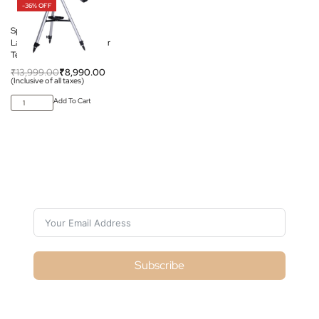
-36% OFF
Space Arcade Space
Launcher 76mm Reflector
Telescope
₹
13,999.00
₹
8,990.00
(Inclusive of all taxes)
Add To Cart
Subscribe For Galactica Magazine
Subscribe