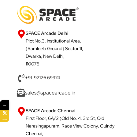
SPACE Arcade Delhi
Plot No.3, Institutional Area,
(Ramleela Ground) Sector 11,
Dwarka, New Delhi,
110075
+91-92126 69974
sales@spacearcade.in
←
SPACE Arcade Chennai
First Floor, 6A/2 (Old No. 4, 3rd St, Old
SALE
Narasingapuram, Race View Colony, Guindy,
Chennai,