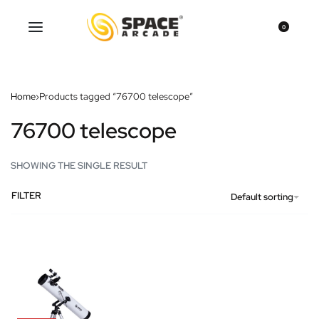
0
Home
›
Products tagged “76700 telescope”
76700 telescope
SHOWING THE SINGLE RESULT
FILTER
Default sorting