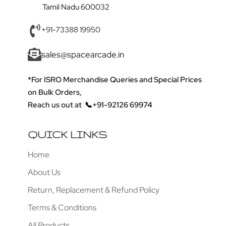
Tamil Nadu 600032
+91-73388 19950
sales@spacearcade.in
*For ISRO Merchandise Queries and Special Prices
on Bulk Orders,
Reach us out at
📞+91-92126 69974
QUICK LINKS
Home
About Us
Return, Replacement & Refund Policy
Terms & Conditions
All Products