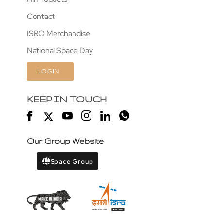
Contact
ISRO Merchandise
National Space Day
LOGIN
KEEP IN TOUCH
Our Group Website
Space Group