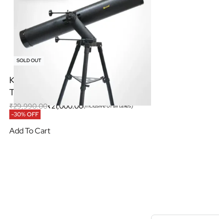
SOLD OUT
KSON 120/1000AZ Newtonian
Telescope with AZ Tracking
₹
29,990.00
₹
21,000.00
(Inclusive of all taxes)
-30% OFF
Add To Cart
S