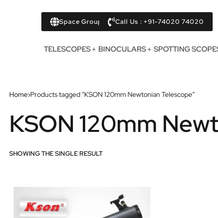
Space Group
Call Us : +91-74020 74020
TELESCOPES
BINOCULARS
SPOTTING SCOPE
Home
›
Products tagged “KSON 120mm Newtonian Telescope”
KSON 120mm Newto
SHOWING THE SINGLE RESULT