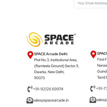
SPACE
SPACE Arcade Delhi
First 
Plot No.3, Institutional Area,
Naras
(Ramleela Ground) Sector 11,
Guind
Dwarka, New Delhi,
Tamil
110075
+91-7
+91-92126 69974
sales@
sales@spacearcade.in