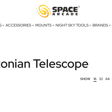
S
ACCESSORIES
MOUNTS
NIGHT SKY TOOLS
BRANDS
nian Telescope
SHOW
16
32
64