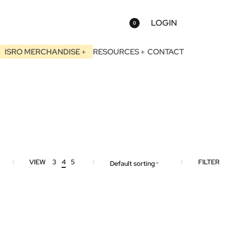
LOGIN
0
ISRO MERCHANDISE
RESOURCES
CONTACT
VIEW
3
4
5
FILTER
Default sorting