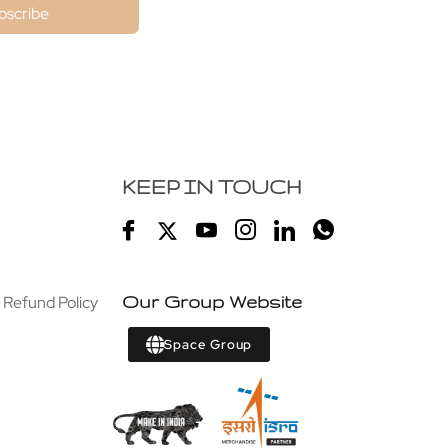
bscribe
KEEP IN TOUCH
 Refund Policy
Our Group Website
Space Group