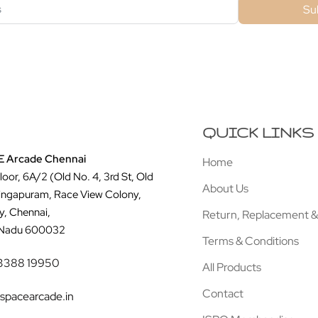
Su
QUICK LINKS
 Arcade Chennai
Home
Floor, 6A/2 (Old No. 4, 3rd St, Old
About Us
ingapuram, Race View Colony,
y, Chennai,
Return, Replacement &
 Nadu 600032
Terms & Conditions
3388 19950
All Products
Contact
spacearcade.in