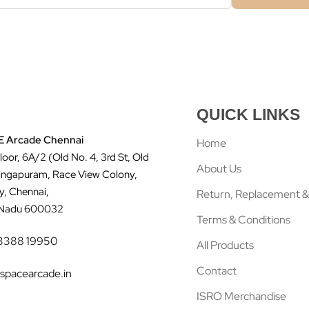
QUICK LINKS
 Arcade Chennai
Home
Floor, 6A/2 (Old No. 4, 3rd St, Old
About Us
ingapuram, Race View Colony,
y, Chennai,
Return, Replacement &
 Nadu 600032
Terms & Conditions
3388 19950
All Products
Contact
spacearcade.in
ISRO Merchandise