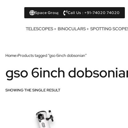
Space Group
Call Us : +91-74020 74020
TELESCOPES
BINOCULARS
SPOTTING SCOPE
Home
›
Products tagged “gso 6inch dobsonian”
gso 6inch dobsonia
SHOWING THE SINGLE RESULT