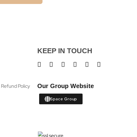
KEEP IN TOUCH
Our Group Website
 Refund Policy
Space Group