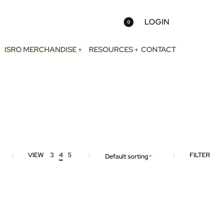
LOGIN
0
ISRO MERCHANDISE
RESOURCES
CONTACT
VIEW
3
4
5
FILTER
Default sorting