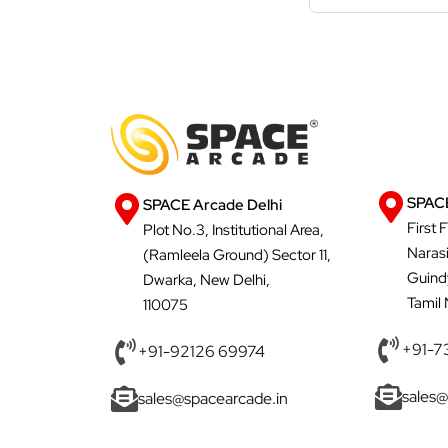
SPACE
SPACE Arcade Delhi
First 
Plot No.3, Institutional Area,
Naras
(Ramleela Ground) Sector 11,
Guind
Dwarka, New Delhi,
Tamil
110075
+91-7
+91-92126 69974
sales@
sales@spacearcade.in