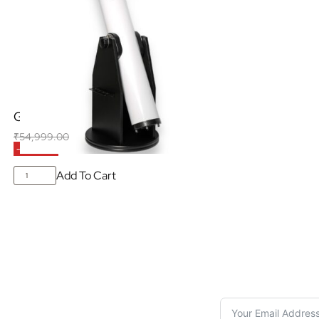
GSO 6″ Dobsonian (White)
₹
54,999.00
₹
42,500.00
(Inclusive of all taxes)
-23% OFF
Add To Cart
S