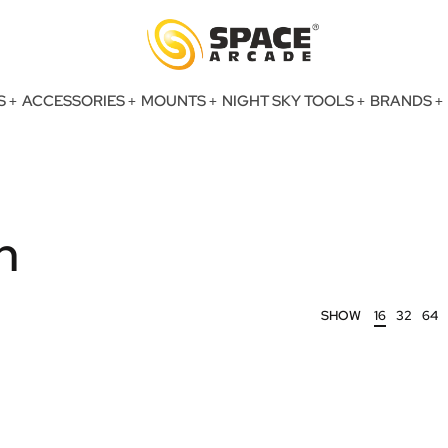
S
ACCESSORIES
MOUNTS
NIGHT SKY TOOLS
BRANDS
n
SHOW
16
32
64