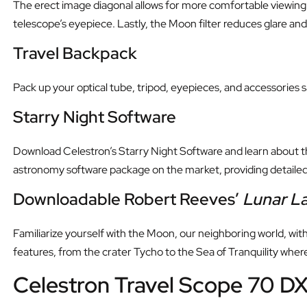
The erect image diagonal allows for more comfortable viewing
telescope’s eyepiece. Lastly, the Moon filter reduces glare an
Travel Backpack
Pack up your optical tube, tripod, eyepieces, and accessories 
Starry Night Software
Download Celestron’s Starry Night Software and learn about the
astronomy software package on the market, providing detailed 
Downloadable Robert Reeves’
Lunar L
Familiarize yourself with the Moon, our neighboring world, wit
features, from the crater Tycho to the Sea of Tranquility where
Celestron Travel Scope 70 DX