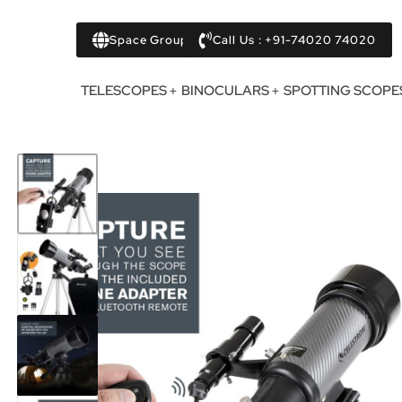
Space Group
Call Us : +91-74020 74020
TELESCOPES
BINOCULARS
SPOTTING SCOPE