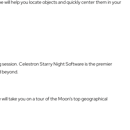
will help you locate objects and quickly center them in your
g session. Celestron Starry Night Software is the premier
nd beyond.
e will take you on a tour of the Moon’s top geographical