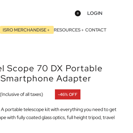
LOGIN
0
ISRO MERCHANDISE
RESOURCES
CONTACT
el Scope 70 DX Portable
h Smartphone Adapter
(Inclusive of all taxes)
-46% OFF
: A portable telescope kit with everything you need to get
 with fully coated glass optics, full height tripod, travel