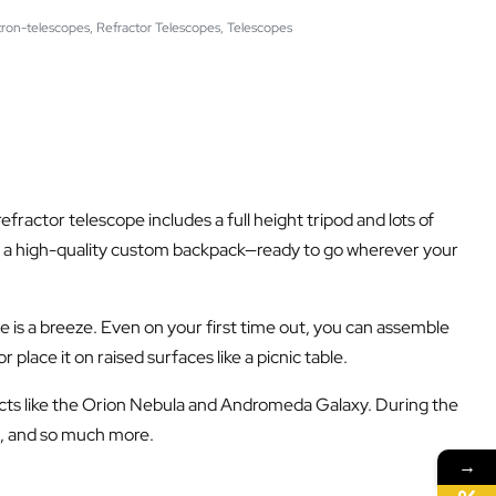
tron-telescopes
,
Refractor Telescopes
,
Telescopes
 refractor telescope includes a full height tripod and lots of
to a high-quality custom backpack—ready to go wherever your
 is a breeze. Even on your first time out, you can assemble
place it on raised surfaces like a picnic table.
jects like the Orion Nebula and Andromeda Galaxy. During the
es, and so much more.
→