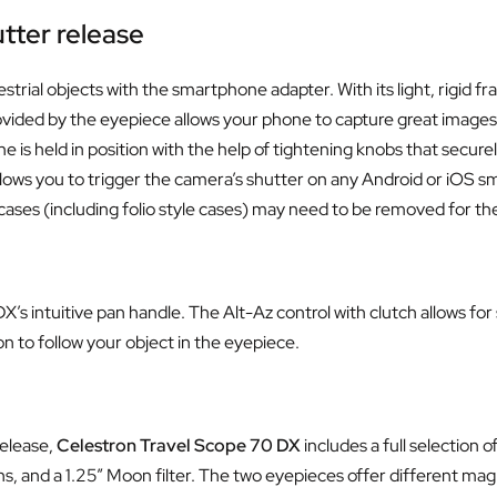
tter release
strial objects with the smartphone adapter. With its light, rigid
ovided by the eyepiece allows your phone to capture great images
is held in position with the help of tightening knobs that secure
allows you to trigger the camera’s shutter on any Android or iOS 
s (including folio style cases) may need to be removed for the 
’s intuitive pan handle. The Alt-Az control with clutch allows fo
on to follow your object in the eyepiece.
release,
Celestron Travel Scope 70 DX
includes a full selection
s, and a 1.25” Moon filter. The two eyepieces offer different magn