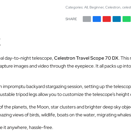
Categories:
All
,
Beginner
,
Celestron
,
celes
SHARE
X
eal day-to-night telescope,
Celestron Travel Scope 70 DX
. This
apture images and video through the eyepiece. It all packs up in
n impromptu backyard stargazing session, setting up the telescope
stable tripod legs allow you to customize the telescope’s height or 
 of the planets, the Moon, star clusters and brighter deep sky ob
zing views of birds, wildlife, boats on the water, migrating whal
e it anywhere, hassle-free.