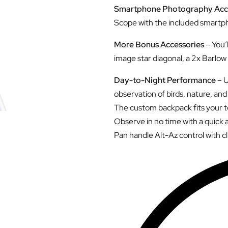
Smartphone Photography Acc
Scope with the included smartph
More Bonus Accessories
– You’
image star diagonal, a 2x Barlow 
Day-to-Night Performance
– U
observation of birds, nature, and 
The custom backpack fits your te
Observe in no time with a quick 
Pan handle Alt-Az control with c