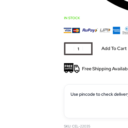
IN STOCK
Add To Cart
Free Shipping Availab
Use pincode to check deliver
CEL-22035