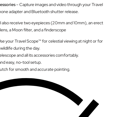
essories
– Capture images and video through your Travel
one adapter and Bluetooth shutter release.
ll also receive two eyepieces (20mm and 10mm), an erect
lens, a Moon filter, and a finderscope
se your Travel Scope™ for celestial viewing at night or for
wildlife during the day.
lescope and all its accessories comfortably.
and easy, no-tool setup.
lutch for smooth and accurate pointing.