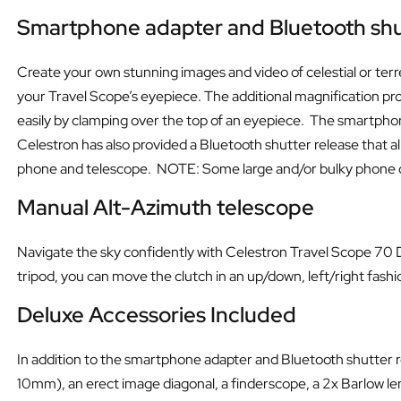
Smartphone adapter and Bluetooth shu
Create your own stunning images and video of celestial or terre
your Travel Scope’s eyepiece. The additional magnification pr
easily by clamping over the top of an eyepiece. The smartphone 
Celestron has also provided a Bluetooth shutter release that 
phone and telescope. NOTE: Some large and/or bulky phone case
Manual Alt-Azimuth telescope
Navigate the sky confidently with Celestron Travel Scope 70 DX
tripod, you can move the clutch in an up/down, left/right fashi
Deluxe Accessories Included
In addition to the smartphone adapter and Bluetooth shutter 
10mm), an erect image diagonal, a finderscope, a 2x Barlow len