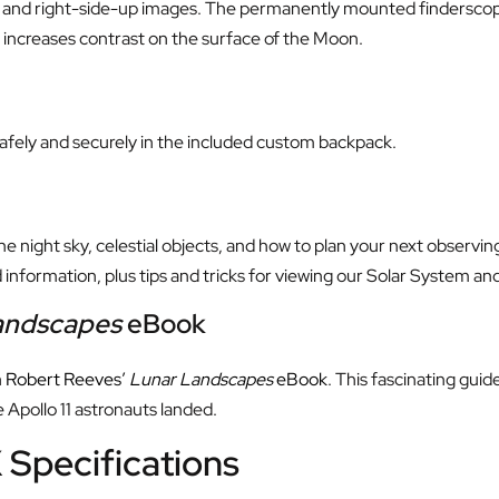
 and right-side-up images. The permanently mounted finderscope 
d increases contrast on the surface of the Moon.
safely and securely in the included custom backpack.
 night sky, celestial objects, and how to plan your next observin
information, plus tips and tricks for viewing our Solar System a
andscapes
eBook
h
Robert Reeves’
Lunar Landscapes
eBook
. This fascinating guid
 Apollo 11 astronauts landed.
 Specifications