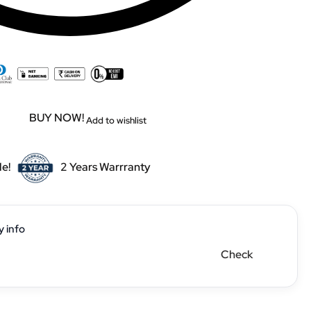
BUY NOW!
Add to wishlist
le!
2 Years Warrranty
y info
Check