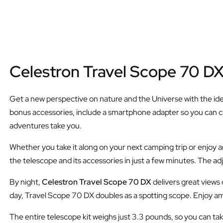
Celestron Travel Scope 70 D
Get a new perspective on nature and the Universe with the id
bonus accessories, include a smartphone adapter so you can c
adventures take you.
Whether you take it along on your next camping trip or enjoy a
the telescope and its accessories in just a few minutes. The adju
By night,
Celestron Travel Scope 70 DX
delivers great views
day, Travel Scope 70 DX doubles as a spotting scope. Enjoy ama
The entire telescope kit weighs just 3.3 pounds, so you can tak