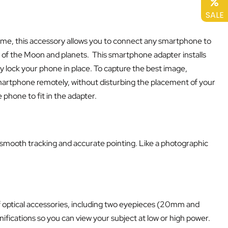
SALE
 frame, this accessory allows you to connect any smartphone to
 of the Moon and planets. This smartphone adapter installs
ly lock your phone in place. To capture the best image,
smartphone remotely, without disturbing the placement of your
phone to fit in the adapter.
r smooth tracking and accurate pointing. Like a photographic
 of optical accessories, including two eyepieces (20mm and
ifications so you can view your subject at low or high power.