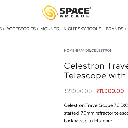
S
ACCESSORIES
MOUNTS
NIGHT SKY TOOLS
BRANDS
HOME
›
BRANDS
›
CELESTRON
Celestron Trav
Telescope wit
₹
21,900.00
₹
11,900.00
Celestron Travel Scope 70 DX
started: 70mm refractor telescope
backpack, plus lots more