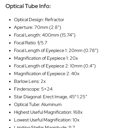
Optical Tube Info:
Optical Design: Refractor
Aperture: 70mm (2.8″)
Focal Length: 400mm (15.74″)
Focal Ratio: f/5.7
Focal Length of Eyepiece 1: 20mm (0.78″)
Magnification of Eyepiece 1: 20x
Focal Length of Eyepiece 2: 10mm (0.4″)
Magnification of Eyepiece 2: 40x
Barlow Lens: 2x
Finderscope: 5×24
Star Diagonal: Erect Image, 45° 1.25″
Optical Tube: Aluminum
Highest Useful Magnification: 168x
Lowest Useful Magnification: 10x
Limiting Stellar Magnitude: 11.7