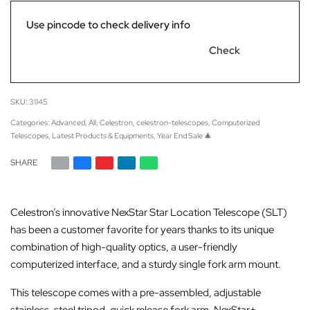
Use pincode to check delivery info
Check
31145
Categories:
Advanced
,
All
,
Celestron
,
celestron-telescopes
,
Computerized
Telescopes
,
Latest Products & Equipments
,
Year End Sale 🎄
SHARE
Celestron’s innovative NexStar Star Location Telescope (SLT)
has been a customer favorite for years thanks to its unique
combination of high-quality optics, a user-friendly
computerized interface, and a sturdy single fork arm mount.
This telescope comes with a pre-assembled, adjustable
stainless-steel tripod, quick release fork arm, NexStar+