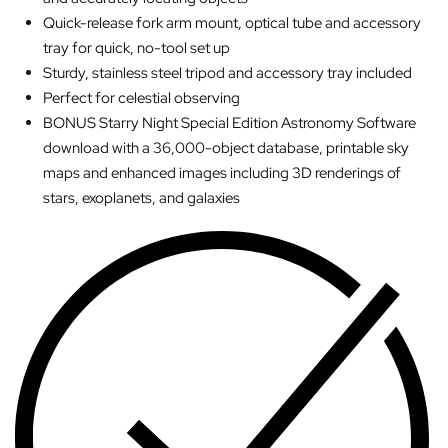
Quick-release fork arm mount, optical tube and accessory
tray for quick, no-tool set up
Sturdy, stainless steel tripod and accessory tray included
Perfect for celestial observing
BONUS Starry Night Special Edition Astronomy Software
download with a 36,000-object database, printable sky
maps and enhanced images including 3D renderings of
stars, exoplanets, and galaxies