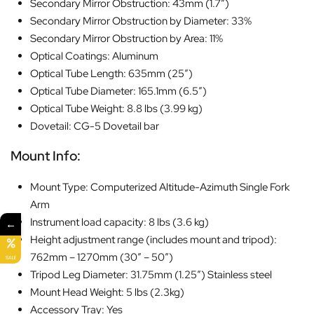
Secondary Mirror Obstruction: 43mm (1.7″)
Secondary Mirror Obstruction by Diameter: 33%
Secondary Mirror Obstruction by Area: 11%
Optical Coatings: Aluminum
Optical Tube Length: 635mm (25″)
Optical Tube Diameter: 165.1mm (6.5″)
Optical Tube Weight: 8.8 lbs (3.99 kg)
Dovetail: CG-5 Dovetail bar
Mount Info:
Mount Type: Computerized Altitude-Azimuth Single Fork
Arm
Instrument load capacity: 8 lbs (3.6 kg)
←
Height adjustment range (includes mount and tripod):
762mm – 1270mm (30″ – 50″)
SALE
Tripod Leg Diameter: 31.75mm (1.25″) Stainless steel
Mount Head Weight: 5 lbs (2.3kg)
Accessory Tray: Yes