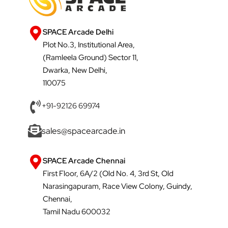
SPACE Arcade Delhi
Plot No.3, Institutional Area,
(Ramleela Ground) Sector 11,
Dwarka, New Delhi,
110075
+91-92126 69974
sales@spacearcade.in
SPACE Arcade Chennai
First Floor, 6A/2 (Old No. 4, 3rd St, Old
Narasingapuram, Race View Colony, Guindy,
Chennai,
Tamil Nadu 600032