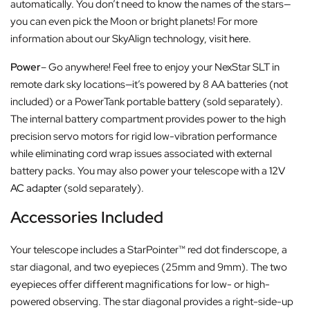
automatically. You don’t need to know the names of the stars—
you can even pick the Moon or bright planets! For more
information about our SkyAlign technology, visit
here
.
Power
– Go anywhere! Feel free to enjoy your NexStar SLT in
remote dark sky locations—it’s powered by 8 AA batteries (not
included) or a PowerTank portable battery (sold separately).
The internal battery compartment provides power to the high
precision servo motors for rigid low-vibration performance
while eliminating cord wrap issues associated with external
battery packs. You may also power your telescope with a
12V
AC adapter
(sold separately).
Accessories Included
Your telescope includes a StarPointer™ red dot finderscope, a
star diagonal, and two eyepieces (25mm and 9mm). The two
eyepieces offer different magnifications for low- or high-
powered observing. The star diagonal provides a right-side-up