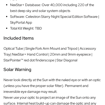
NexStar+ Database: Over 40,000 including 220 of the
best deep sky and solar system objects
Software: Celestron Starry Night Special Edition Software |
SkyPortal App
Total Kit Weight: TBD
Included Items
Optical Tube | Single Fork Arm Mount and Tripod | Accessory
Tray| NexStar+ Hand Control | 20mm and 9mm eyepiece |
StarPointer™ red dot finderscope | Star Diagonal
Solar Warning
Never look directly at the Sun with the naked eye or with an optic
(unless you have the proper solar filter). Permanent and
irreversible eye damage may result.
Never use your optic to project an image of the Sun onto any
surface. Internal heat build-up can damage the optic and any