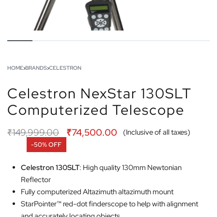
HOME
›
BRANDS
›
CELESTRON
Celestron NexStar 130SLT
Computerized Telescope
₹
149,999.00
₹
74,500.00
(Inclusive of all taxes)
-50% OFF
Celestron 130SLT
: High quality 130mm Newtonian
Reflector
Fully computerized Altazimuth altazimuth mount
StarPointer™ red-dot finderscope to help with alignment
and accurately locating objects