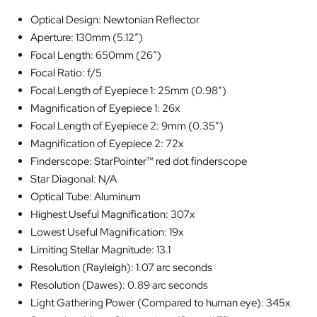
Optical Design: Newtonian Reflector
Aperture: 130mm (5.12″)
Focal Length: 650mm (26″)
Focal Ratio: f/5
Focal Length of Eyepiece 1: 25mm (0.98″)
Magnification of Eyepiece 1: 26x
Focal Length of Eyepiece 2: 9mm (0.35″)
Magnification of Eyepiece 2: 72x
Finderscope: StarPointer™ red dot finderscope
Star Diagonal: N/A
Optical Tube: Aluminum
Highest Useful Magnification: 307x
Lowest Useful Magnification: 19x
Limiting Stellar Magnitude: 13.1
Resolution (Rayleigh): 1.07 arc seconds
Resolution (Dawes): 0.89 arc seconds
Light Gathering Power (Compared to human eye): 345x