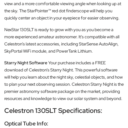
view and a more comfortable viewing angle when looking up at
the sky. The StarPointer™ red dot finderscope will help you
quickly center an object in your eyepiece for easier observing.
NexStar 130SLT is ready to grow with you as you become a
more experienced amateur astronomer. It’s compatible with all
Celestron’s latest accessories, including StarSense AutoAlign,
SkyPortal WiFi module, and PowerTank Lithium.
Starry Night Software
Your purchase includes a FREE
download of Celestron’s Starry Night. This powerful software
will help you learn about the night sky, celestial objects, and how
to plan your next observing session. Celestron Starry Night is the
premier astronomy software package on the market, providing
resources and knowledge to view our solar system and beyond.
Celestron 130SLT Specifications:
Optical Tube Info: