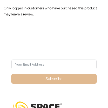
Only logged in customers who have purchased this product
may leave a review.
Subscribe For Galactica Magazine
Subscribe