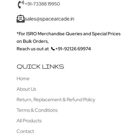
+91-73388 19950
sales@spacearcade.in
*For ISRO Merchandise Queries and Special Prices
on Bulk Orders,
Reach us out at
📞+91-92126 69974
QUICK LINKS
Home
About Us
Return, Replacement & Refund Policy
Terms & Conditions
All Products
Contact