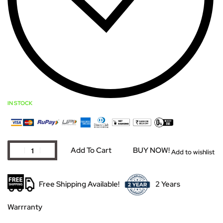
IN STOCK
Add To Cart
BUY NOW!
Add to wishlist
Free Shipping Available!
2 Years
Warrranty