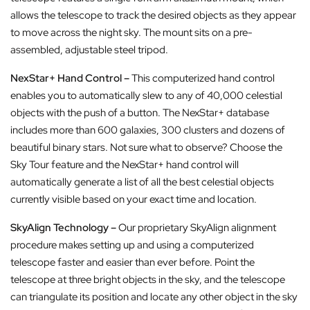
allows the telescope to track the desired objects as they appear
to move across the night sky. The mount sits on a pre-
assembled, adjustable steel tripod.
NexStar+ Hand Control –
This computerized hand control
enables you to automatically slew to any of 40,000 celestial
objects with the push of a button. The NexStar+ database
includes more than 600 galaxies, 300 clusters and dozens of
beautiful binary stars. Not sure what to observe? Choose the
Sky Tour feature and the NexStar+ hand control will
automatically generate a list of all the best celestial objects
currently visible based on your exact time and location.
SkyAlign Technology –
Our proprietary SkyAlign alignment
procedure makes setting up and using a computerized
telescope faster and easier than ever before. Point the
telescope at three bright objects in the sky, and the telescope
can triangulate its position and locate any other object in the sky