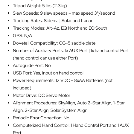
Tripod Weight: 5 lbs (2.3kg)
Slew Speeds: 9 slew speeds – max speed 3°/second
Tracking Rates: Sidereal, Solar and Lunar
Tracking Modes: Alt-Az, EQ North and EQ South
GPS: N/A
Dovetail Compatibility: CG-5 saddle plate
Number of Auxiliary Ports: 1x AUX Port | 1x hand control Port
(hand control can use either Port)
Autoguide Port: No
USB Port: Yes, Input on hand control
Power Requirements: 12 VDC – 8xAA Batteries (not
included)
Motor Drive: DC Servo Motor
Alignment Procedures: SkyAlign, Auto 2-Star Align, 1-Star
Align, 2-Star Align, Solar System Align
Periodic Error Correction: No
Computerized Hand Control: 1 Hand Control Port and 1 AUX
Port