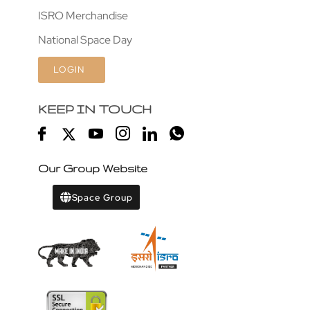
ISRO Merchandise
National Space Day
LOGIN
KEEP IN TOUCH
Our Group Website
Space Group