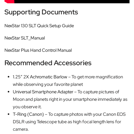
Supporting Documents
NexStar 130 SLT Quick Setup Guide
NexStar SLT_Manual
NexStar Plus Hand Control Manual
Recommended Accessories
1.25″ 2X Achromatic Barlow
– To get more magnification
while observing your favorite planet
Universal Smartphone Adapter
– To capture pictures of
Moon and planets right in your smartphone immediately as
you observe it.
T-Ring (Canon)
– To capture photos with your Canon EOS
DSLR using Telescope tube as high focal length lens for
camera.