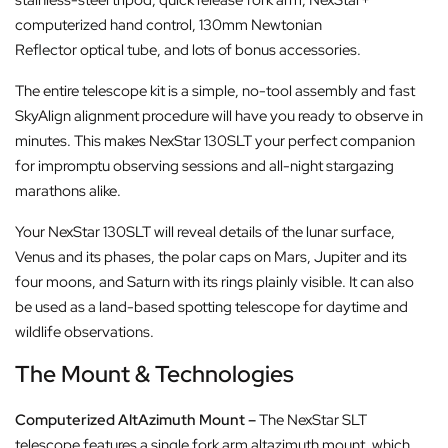
computerized hand control, 130mm Newtonian
Reflector optical tube, and lots of bonus accessories.
The entire telescope kit is a simple, no-tool assembly and fast
SkyAlign alignment procedure will have you ready to observe in
minutes. This makes NexStar 130SLT your perfect companion
for impromptu observing sessions and all-night stargazing
marathons alike.
Your NexStar 130SLT will reveal details of the lunar surface,
Venus and its phases, the polar caps on Mars, Jupiter and its
four moons, and Saturn with its rings plainly visible. It can also
be used as a land-based spotting telescope for daytime and
wildlife observations.
The Mount & Technologies
Computerized AltAzimuth Mount –
The NexStar SLT
telescope features a single fork arm altazimuth mount, which