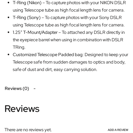
T-Ring (Nikon)
– To capture photos with your NIKON DSLR
using Telescope tube as high focal length lens for camera.
T-Ring (Sony)
– To capture photos with your Sony DSLR
using Telescope tube as high focal length lens for camera.
1.25″ T-Mount/Adapter
– To attached any DSLR directly in
the eyepiece barrel when using in combination with DSLR
TRing.
Customized Telescope Padded bag:
Designed to keep your
Telescope safe from sudden damages to optics and body,
safe of dust and dirt, easy carrying solution.
Reviews (0)
Reviews
There are no reviews yet.
ADD A REVIEW