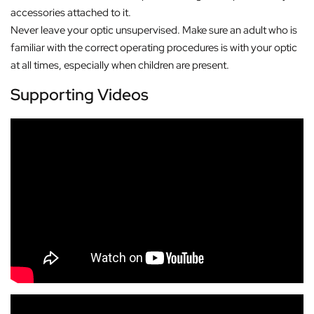
accessories attached to it.
Never leave your optic unsupervised. Make sure an adult who is
familiar with the correct operating procedures is with your optic
at all times, especially when children are present.
Supporting Videos