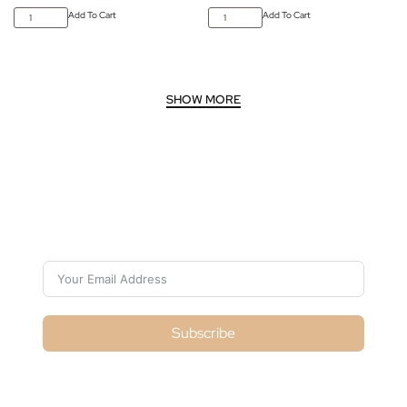
Add To Cart
Add To Cart
Subscribe For Galactica Magazine
Subscribe