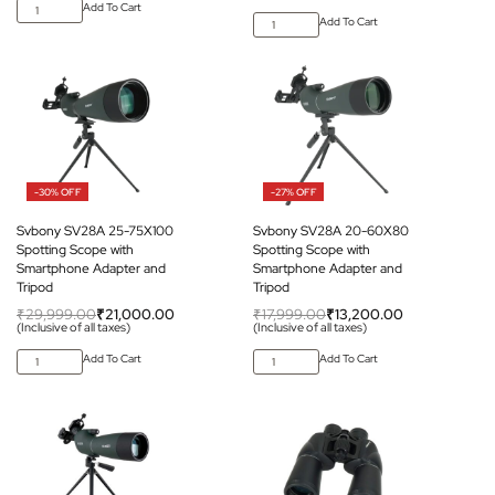
Add To Cart
Add To Cart
-30% OFF
-27% OFF
Svbony SV28A 25-75X100
Svbony SV28A 20-60X80
Spotting Scope with
Spotting Scope with
Smartphone Adapter and
Smartphone Adapter and
Tripod
Tripod
₹
29,999.00
₹
21,000.00
₹
17,999.00
₹
13,200.00
(Inclusive of all taxes)
(Inclusive of all taxes)
Add To Cart
Add To Cart