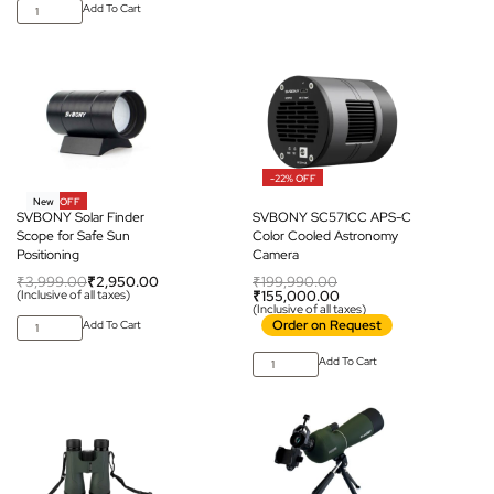
Add To Cart
-22% OFF
-26% OFF
New
SVBONY Solar Finder
SVBONY SC571CC APS-C
Scope for Safe Sun
Color Cooled Astronomy
Positioning
Camera
₹
3,999.00
₹
2,950.00
₹
199,990.00
(Inclusive of all taxes)
₹
155,000.00
(Inclusive of all taxes)
Order on Request
Add To Cart
Add To Cart