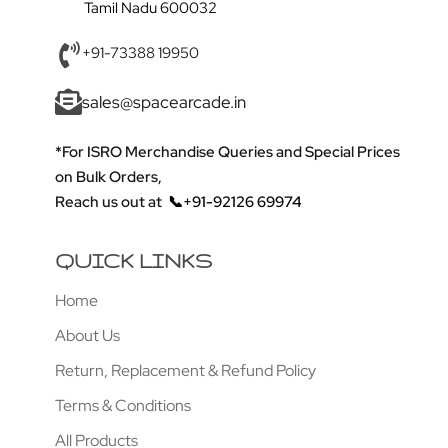
Tamil Nadu 600032
+91-73388 19950
sales@spacearcade.in
*For ISRO Merchandise Queries and Special Prices
on Bulk Orders,
Reach us out at
📞+91-92126 69974
QUICK LINKS
Home
About Us
Return, Replacement & Refund Policy
Terms & Conditions
All Products