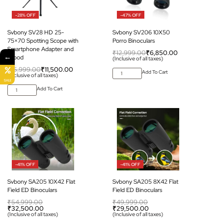
-28% OFF
-47% OFF
Svbony SV28 HD 25-
Svbony SV206 10X50
75×70 Spotting Scope with
Porro Binoculars
Smartphone Adapter and
₹
12,999.00
₹
6,850.00
←
Tripod
(Inclusive of all taxes)
₹
15,999.00
₹
11,500.00
Add To Cart
(Inclusive of all taxes)
SALE
Add To Cart
-41% OFF
-41% OFF
Svbony SA205 10X42 Flat
Svbony SA205 8X42 Flat
Field ED Binoculars
Field ED Binoculars
₹
54,999.00
₹
49,999.00
₹
32,500.00
₹
29,500.00
(Inclusive of all taxes)
(Inclusive of all taxes)