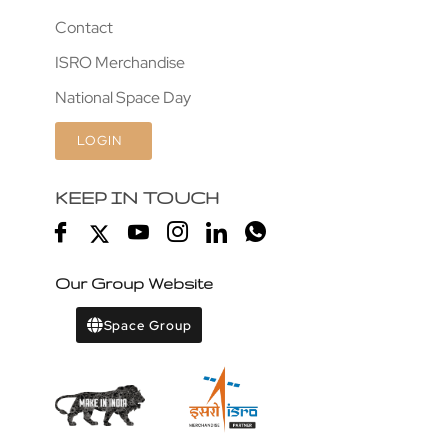
Contact
ISRO Merchandise
National Space Day
LOGIN
KEEP IN TOUCH
Our Group Website
Space Group