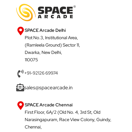
SPACE Arcade Delhi
Plot No.3, Institutional Area,
(Ramleela Ground) Sector 11,
Dwarka, New Delhi,
110075
+91-92126 69974
sales@spacearcade.in
SPACE Arcade Chennai
First Floor, 6A/2 (Old No. 4, 3rd St, Old
Narasingapuram, Race View Colony, Guindy,
Chennai,