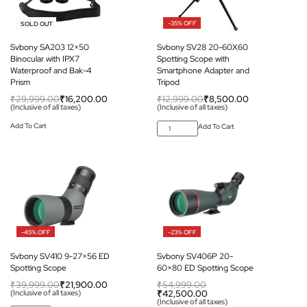
-46% OFF
-35% OFF
SOLD OUT
Svbony SA203 12×50
Svbony SV28 20-60X60
Binocular with IPX7
Spotting Scope with
Waterproof and Bak-4
Smartphone Adapter and
Prism
Tripod
₹
29,999.00
₹
16,200.00
₹
12,999.00
₹
8,500.00
(Inclusive of all taxes)
(Inclusive of all taxes)
Add To Cart
Add To Cart
-45% OFF
-23% OFF
Svbony SV410 9-27×56 ED
Svbony SV406P 20-
Spotting Scope
60×80 ED Spotting Scope
₹
39,999.00
₹
21,900.00
₹
54,999.00
(Inclusive of all taxes)
₹
42,500.00
(Inclusive of all taxes)