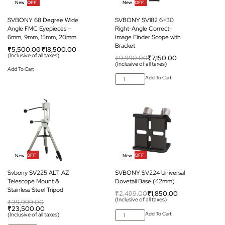
-38% OFF
-28% OFF
New
New
SVBONY 68 Degree Wide
SVBONY SV182 6×30
Angle FMC Eyepieces –
Right-Angle Correct-
6mm, 9mm, 15mm, 20mm
Image Finder Scope with
Bracket
₹
5,500.00
₹
18,500.00
(Inclusive of all taxes)
₹
9,990.00
₹
7,150.00
(Inclusive of all taxes)
Add To Cart
Add To Cart
-41% OFF
-26% OFF
New
New
Svbony SV225 ALT-AZ
SVBONY SV224 Universal
Telescope Mount &
Dovetail Base (42mm)
Stainless Steel Tripod
₹
2,499.00
₹
1,850.00
(Inclusive of all taxes)
₹
39,999.00
₹
23,500.00
Add To Cart
(Inclusive of all taxes)