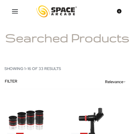
0
Searched Products
SHOWING 1–16 OF 33 RESULTS
FILTER
Relevance